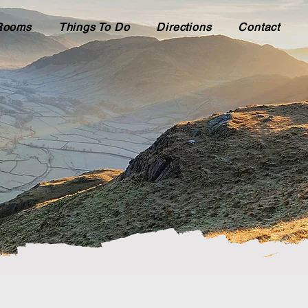
Rooms
Things To Do
Directions
Contact