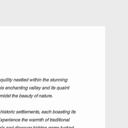
uility nestled within the stunning
his enchanting valley and its quaint
midst the beauty of nature.
storic settlements, each boasting its
Experience the warmth of traditional
ocals and discover hidden gems tucked