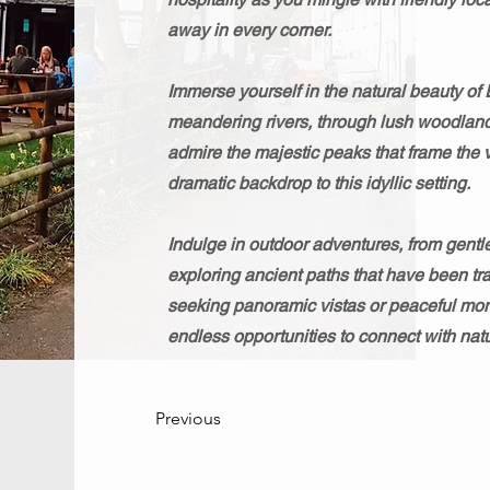
away in every corner.
Immerse yourself in the natural beauty of 
meandering rivers, through lush woodland
admire the majestic peaks that frame the v
dramatic backdrop to this idyllic setting.
Indulge in outdoor adventures, from gentl
exploring ancient paths that have been tra
seeking panoramic vistas or peaceful mome
endless opportunities to connect with natu
Previous