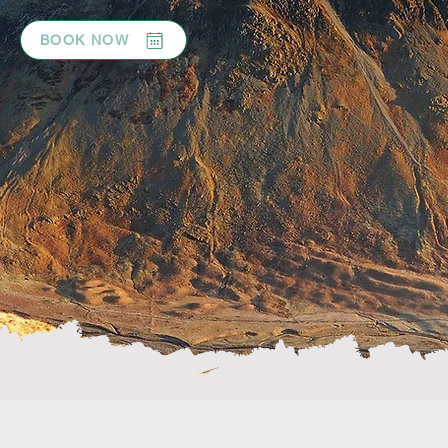
BOOK NOW