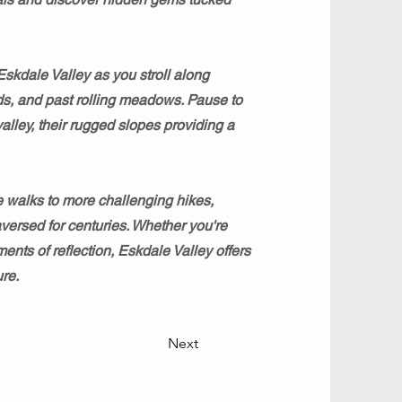
Eskdale Valley as you stroll along
s, and past rolling meadows. Pause to
alley, their rugged slopes providing a
e walks to more challenging hikes,
versed for centuries. Whether you're
nts of reflection, Eskdale Valley offers
re.
Next