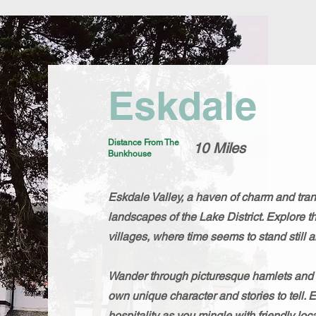
Eskdale
Distance From The
10 Miles
Bunkhouse
Eskdale Valley, a haven of charm and tranq
landscapes of the Lake District. Explore t
villages, where time seems to stand still a
Wander through picturesque hamlets and hi
own unique character and stories to tell. 
hospitality as you mingle with friendly l