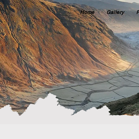
Home
Gallery